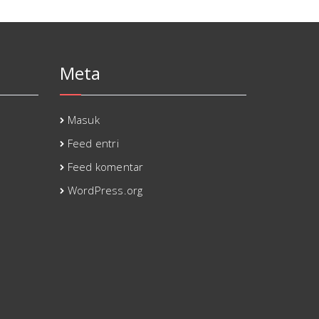
Meta
Masuk
Feed entri
Feed komentar
WordPress.org