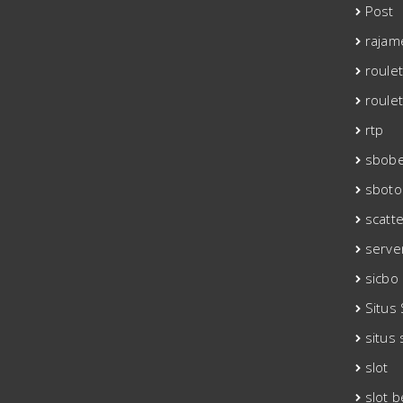
Post
rajam
roule
roulet
rtp
sbobe
sboto
scatt
serve
sicbo 
Situs
situs 
slot
slot 