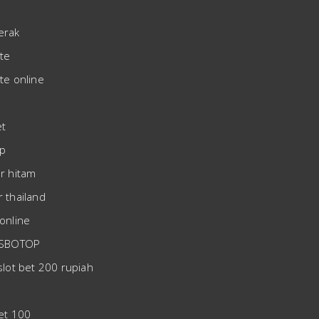
erak
tte
te online
t
p
er hitam
r thailand
online
 SBOTOP
slot bet 200 rupiah
bet 100