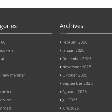
gories
Archives
T88
Februari 2026
ookie all
Januari 2026
rat
Desember 2025
November 2025
s new member
Oktober 2025
September 2025
o onlien
Agustus 2025
online
Juli 2025
enroad
Juni 2025