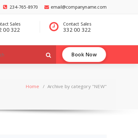
234-765-8970
email@companyname.com
tact Sales
Have a questions?
C
2 00 322
contact@dummy
3
.com
Book Now
Home
/
Archive by category "NEW"