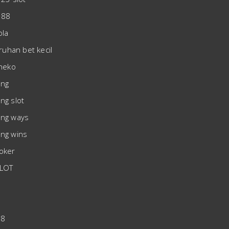
388
ola
aruhan bet kecil
 neko
ong
ng slot
ng ways
ng wins
oker
LOT
88