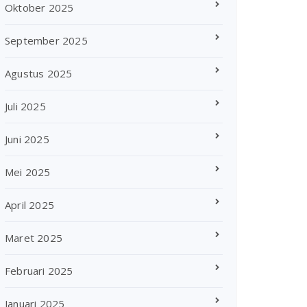
Oktober 2025
September 2025
Agustus 2025
Juli 2025
Juni 2025
Mei 2025
April 2025
Maret 2025
Februari 2025
Januari 2025