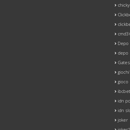
chicky
Click
clickb
cmd3
Depo
depo 
Gates
giochi
gioco
ibcbe
idn p
idn sl
joker
joker