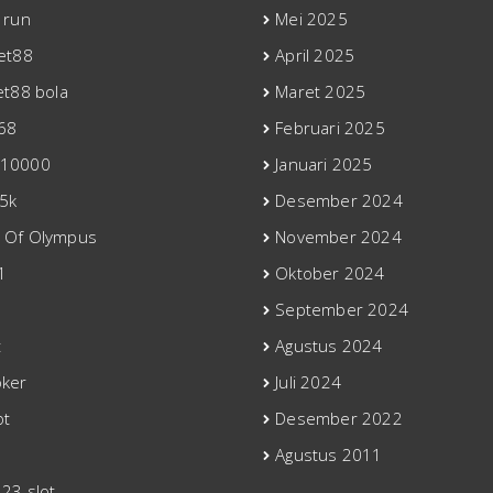
 run
Mei 2025
bet88
April 2025
et88 bola
Maret 2025
68
Februari 2025
 10000
Januari 2025
5k
Desember 2024
 Of Olympus
November 2024
1
Oktober 2024
September 2024
t
Agustus 2024
oker
Juli 2024
ot
Desember 2022
Agustus 2011
123 slot