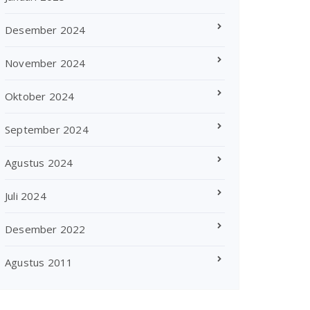
Desember 2024
November 2024
Oktober 2024
September 2024
Agustus 2024
Juli 2024
Desember 2022
Agustus 2011