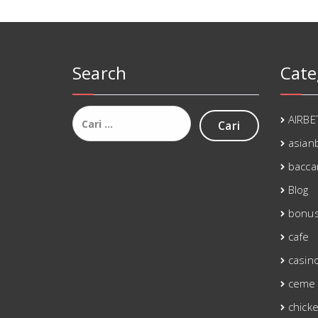
Search
Cate
Cari
AIRBE
untuk:
asianb
bacca
Blog
bonu
cafe
casin
ceme 
chick