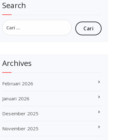
Search
Cari
untuk:
Archives
Februari 2026
Januari 2026
Desember 2025
November 2025