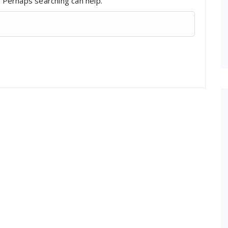
. Perhaps searching can help.