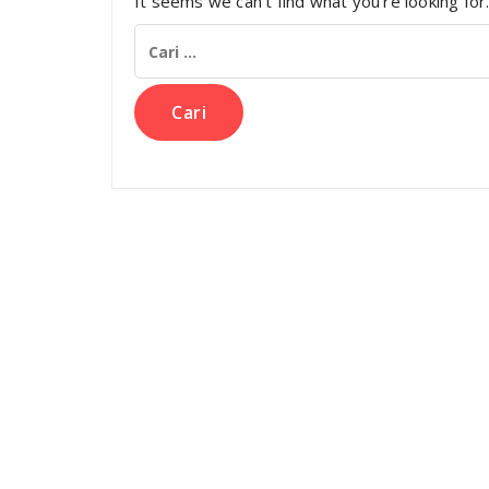
It seems we can’t find what you’re looking for
Cari
untuk: