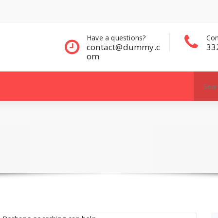
questions?
Contact Sales
Con
act@dummy.c
332 00 322
33
Search
for: