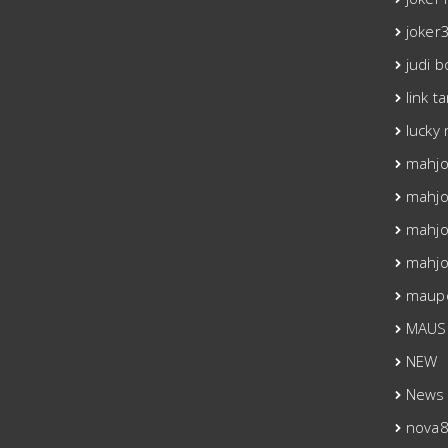
joker
judi b
link t
lucky
mahj
mahjo
mahjo
mahjo
maup
MAUS
NEW
News
nova