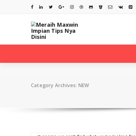
Skip
to
content
Sales
Contact Sales
Have a 
 322
332 00 322
cont
om
Category Archives: NEW