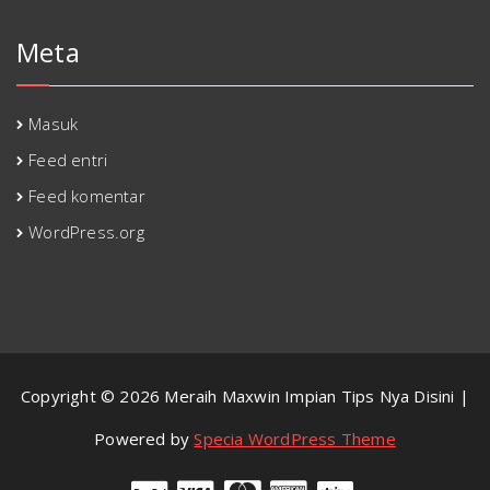
Meta
Masuk
Feed entri
Feed komentar
WordPress.org
Copyright © 2026 Meraih Maxwin Impian Tips Nya Disini |
Powered by
Specia WordPress Theme