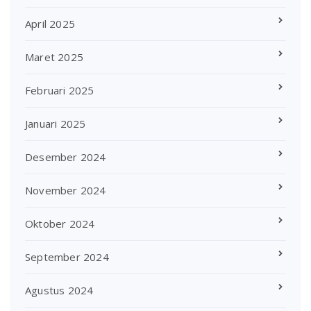
April 2025
Maret 2025
Februari 2025
Januari 2025
Desember 2024
November 2024
Oktober 2024
September 2024
Agustus 2024