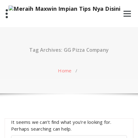
Skip
to
content
Tag Archives: GG Pizza Company
Home
/
It seems we can’t find what you’re looking for.
Perhaps searching can help.