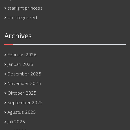
starlight princess
Uncategorized
Archives
Februari 2026
Januari 2026
Desember 2025
November 2025
Oktober 2025
September 2025
Agustus 2025
Juli 2025