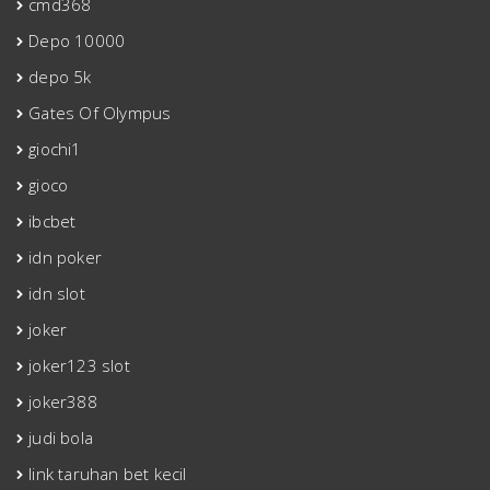
cmd368
Depo 10000
depo 5k
Gates Of Olympus
giochi1
gioco
ibcbet
idn poker
idn slot
joker
joker123 slot
joker388
judi bola
link taruhan bet kecil