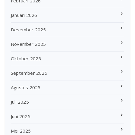
Februari 2026
Januari 2026
Desember 2025
November 2025
Oktober 2025
September 2025
Agustus 2025
Juli 2025
Juni 2025
Mei 2025