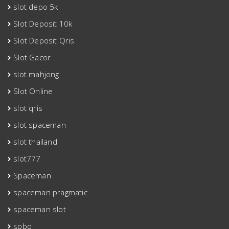
slot depo 5k
Slot Deposit 10k
Slot Deposit Qris
Slot Gacor
slot mahjong
Slot Online
slot qris
slot spaceman
slot thailand
slot777
Spaceman
spaceman pragmatic
spaceman slot
spbo