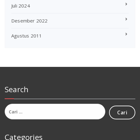
Juli 2024
Desember 2022
Agustus 2011
Search
Cari
untuk:
Categories