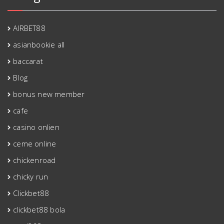
AIRBET88
asianbookie all
baccarat
Blog
bonus new member
cafe
casino onlien
ceme online
chickenroad
chicky run
Clickbet88
clickbet88 bola