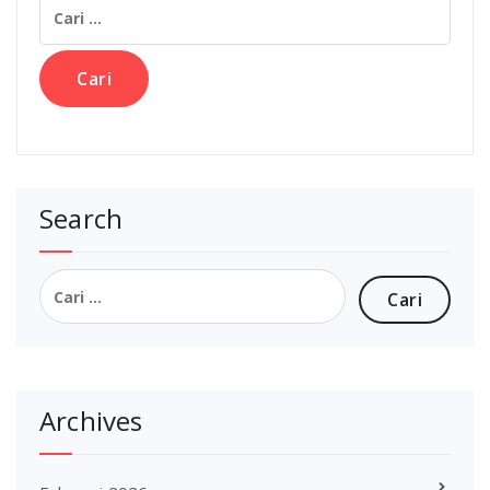
Cari
untuk:
Search
Cari
untuk:
Archives