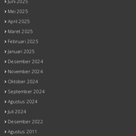
Juni 2025
Mei 2025
April 2025
Maret 2025
Februari 2025
Januari 2025
Desember 2024
November 2024
Oktober 2024
September 2024
Agustus 2024
Juli 2024
Desember 2022
Agustus 2011