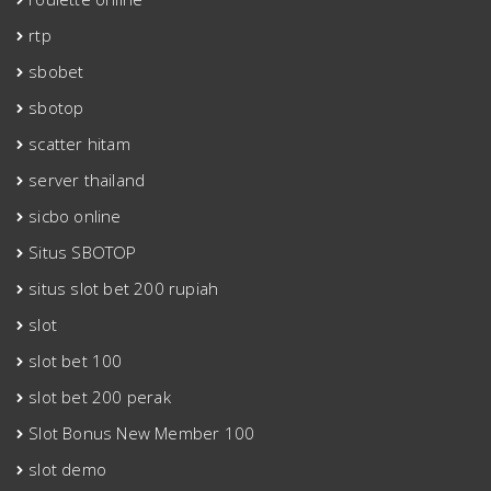
rtp
sbobet
sbotop
scatter hitam
server thailand
sicbo online
Situs SBOTOP
situs slot bet 200 rupiah
slot
slot bet 100
slot bet 200 perak
Slot Bonus New Member 100
slot demo