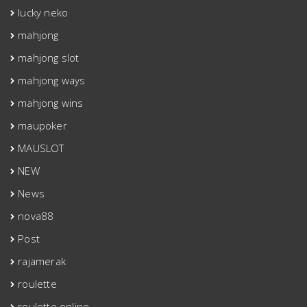
lucky neko
mahjong
mahjong slot
mahjong ways
mahjong wins
maupoker
MAUSLOT
NEW
News
nova88
Post
rajamerak
roulette
roulette online