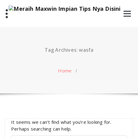
Skip
to
content
Tag Archives: wasfa
Home
/
It seems we can’t find what you’re looking for.
Perhaps searching can help.