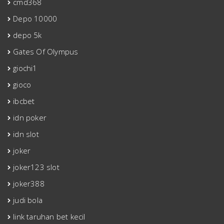
cmd368
Depo 10000
depo 5k
Gates Of Olympus
giochi1
gioco
ibcbet
idn poker
idn slot
joker
joker123 slot
joker388
judi bola
link taruhan bet kecil