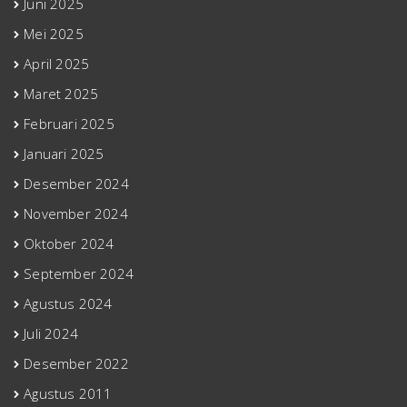
Juni 2025
Mei 2025
April 2025
Maret 2025
Februari 2025
Januari 2025
Desember 2024
November 2024
Oktober 2024
September 2024
Agustus 2024
Juli 2024
Desember 2022
Agustus 2011