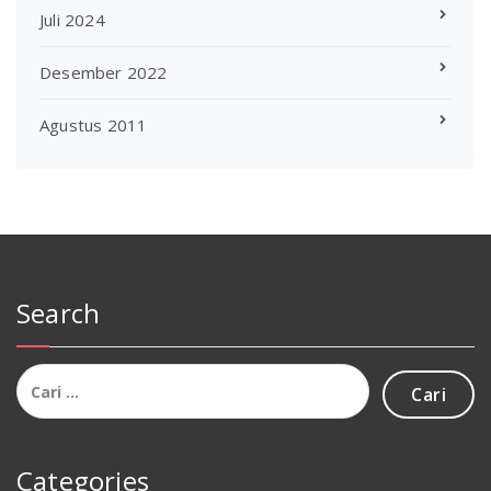
Juli 2024
Desember 2022
Agustus 2011
Search
Cari
untuk:
Categories