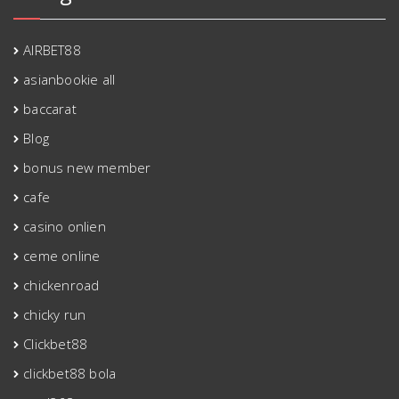
AIRBET88
asianbookie all
baccarat
Blog
bonus new member
cafe
casino onlien
ceme online
chickenroad
chicky run
Clickbet88
clickbet88 bola