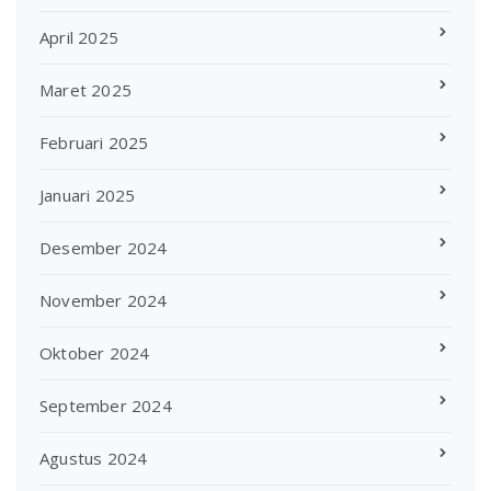
April 2025
Maret 2025
Februari 2025
Januari 2025
Desember 2024
November 2024
Oktober 2024
September 2024
Agustus 2024