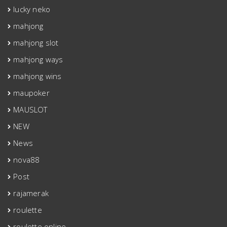
lucky neko
mahjong
mahjong slot
mahjong ways
mahjong wins
maupoker
MAUSLOT
NEW
News
nova88
Post
rajamerak
roulette
roulette online