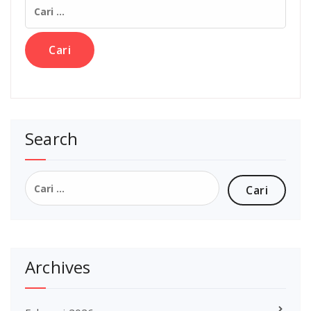
Cari
untuk:
Search
Cari
untuk:
Archives