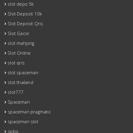
slot depo 5k
Slot Deposit 10k
Slot Deposit Qris
Slot Gacor
slot mahjong
Slot Online
slot qris
slot spaceman
slot thailand
slot777
Spaceman
spaceman pragmatic
spaceman slot
spbo