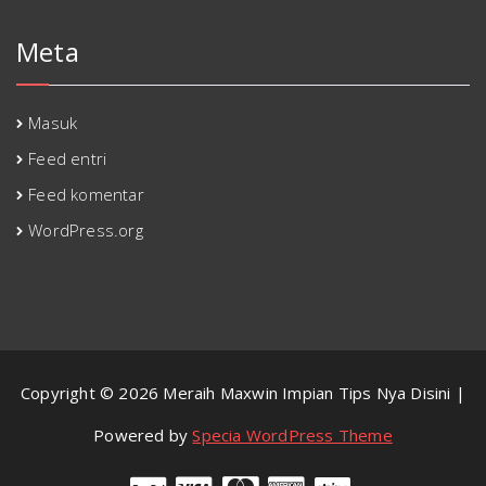
Meta
Masuk
Feed entri
Feed komentar
WordPress.org
Copyright © 2026 Meraih Maxwin Impian Tips Nya Disini |
Powered by
Specia WordPress Theme