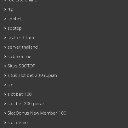
rtp
sbobet
sbotop
scatter hitam
server thailand
sicbo online
Situs SBOTOP
situs slot bet 200 rupiah
slot
slot bet 100
slot bet 200 perak
Slot Bonus New Member 100
slot demo