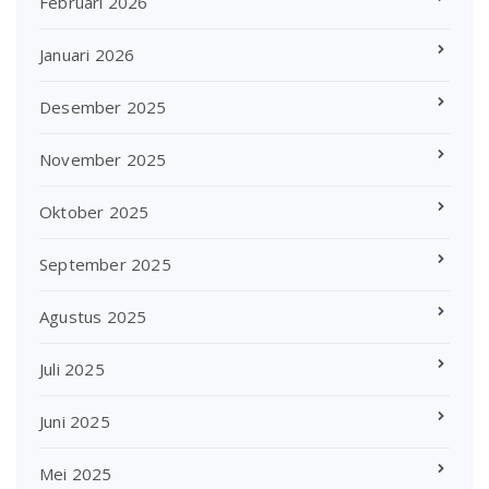
Februari 2026
Januari 2026
Desember 2025
November 2025
Oktober 2025
September 2025
Agustus 2025
Juli 2025
Juni 2025
Mei 2025