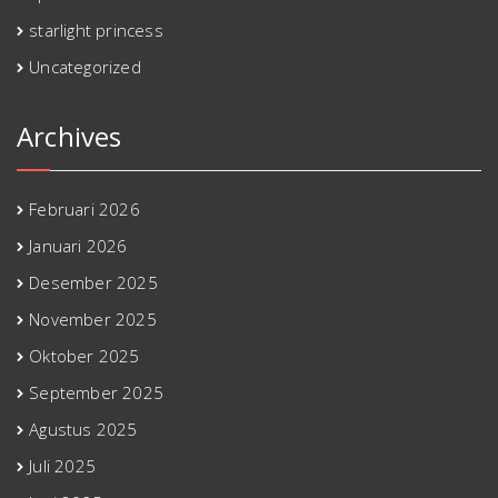
starlight princess
Uncategorized
Archives
Februari 2026
Januari 2026
Desember 2025
November 2025
Oktober 2025
September 2025
Agustus 2025
Juli 2025