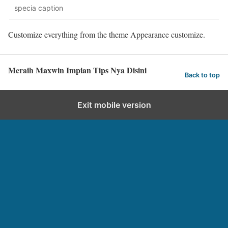
specia caption
Customize everything from the theme Appearance customize.
Meraih Maxwin Impian Tips Nya Disini
Back to top
Exit mobile version