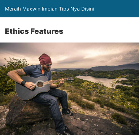
Meraih Maxwin Impian Tips Nya Disini
Ethics Features