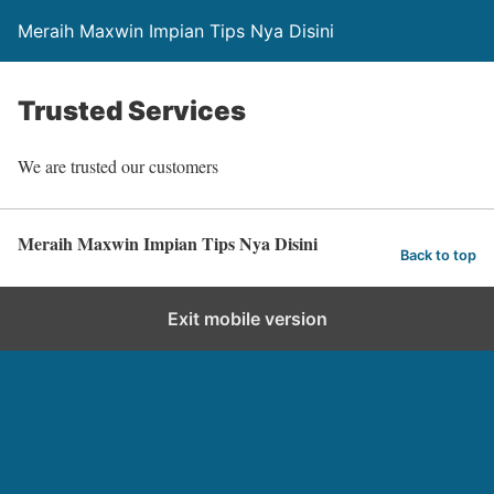
Meraih Maxwin Impian Tips Nya Disini
Trusted Services
We are trusted our customers
Meraih Maxwin Impian Tips Nya Disini
Back to top
Exit mobile version